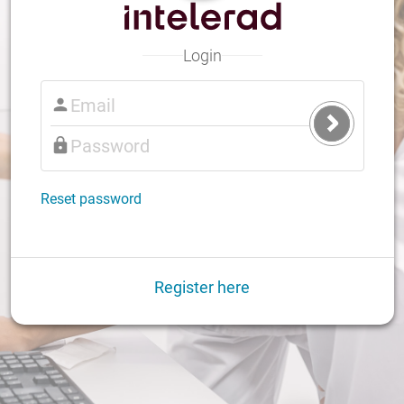
Login
Submit
Login
Reset password
Register here