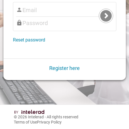
Submit
Login
Reset password
Register here
© 2026
Intelerad
- All rights reserved
Terms of Use
Privacy Policy